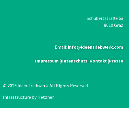
Schubertstraße 6a
8010 Graz
Email:
info@ideentriebwerk.com
Impressum
|
Datenschutz
|
Kontakt
|
Presse
©
2026 Ideentriebwerk. All Rights Reserved.
Infrastructure by Hetzner