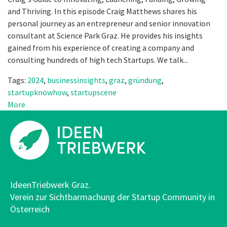
and Thriving. In this episode Craig Matthews shares his
personal journey as an entrepreneur and senior innovation
consultant at Science Park Graz. He provides his insights
gained from his experience of creating a company and
consulting hundreds of high tech Startups. We talk...
Tags:
2024
,
businessinsights
,
graz
,
gründung
,
startupknowhow
,
startupscene
More
IdeenTriebwerk Graz.
Verein zur Sichtbarmachung der Startup Community in
Österreich