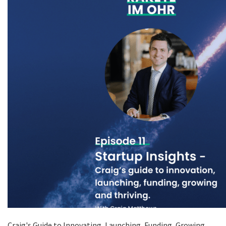
Craig's Guide to Innovating, Launching, Funding, Growing