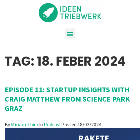
TAG:
18. FEBER 2024
EPISODE 11: STARTUP INSIGHTS WITH
CRAIG MATTHEW FROM SCIENCE PARK
GRAZ
By
Miriam Thier
In
Podcast
Posted
18/02/2024